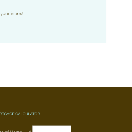
 your inbox!
RTGAGE CALCULATOR