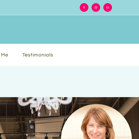
Facebook
Instagram
Email
 Me
Testimonials