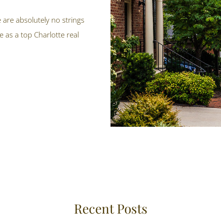
e are absolutely no strings
 as a top Charlotte real
Recent Posts