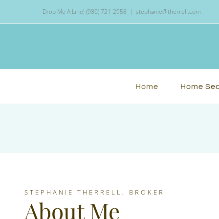
Skip
Drop Me A Line! (980) 721-2958
|
stephanie@therrell.com
to
content
Home
Home Se
STEPHANIE THERRELL, BROKER
About Me