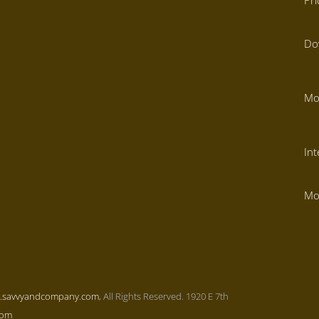
Pr
Do
Mo
Int
Mo
.savvyandcompany.com
, All Rights Reserved. 1920 E 7th
com