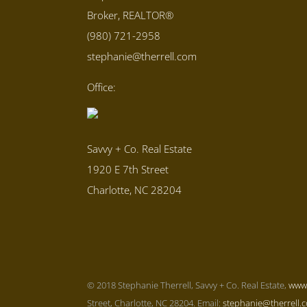
Broker, REALTOR®
(980) 721-2958
stephanie@therrell.com
Office:
Savvy + Co. Real Estate
1920 E 7th Street
Charlotte, NC 28204
© 2018 Stephanie Therrell, Savvy + Co. Real Estate,
www
Street, Charlotte, NC 28204. Email:
stephanie@therrell.