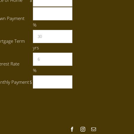
ice of Home
$
wn Payment
%
rtgage Term
yrs
erest Rate
%
nthly Payment
$
Facebook
Instagram
Email