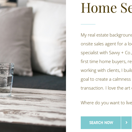
Home Se
My real estate background
onsite sales agent for a lo
specialist with Savvy + Co.
first time home buyers, r
working with clients, I bu
goal to create a calmness 
transaction. I love the ar
Where do you want to liv
SEARCH NOW