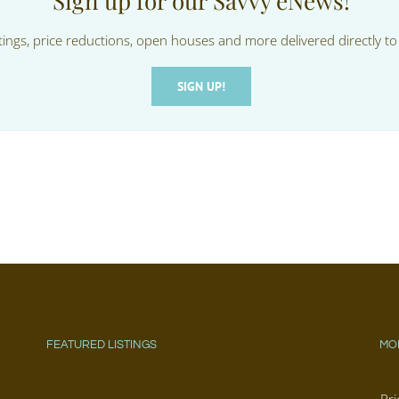
Sign up for our Savvy eNews!
tings, price reductions, open houses and more delivered directly to
SIGN UP!
FEATURED LISTINGS
MO