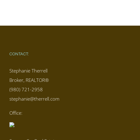
CONTACT:
Stephanie Therrell
Broker, REALTOR®
(980) 721-2958
stephanie@therrell.com
Office: