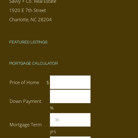
Savvy + Co. Real Estate
1920 E 7th Street
Charlotte, NC 28204
FEATURED LISTINGS
MORTGAGE CALCULATOR
Price of Home
$
Down Payment
%
Mortgage Term
yrs