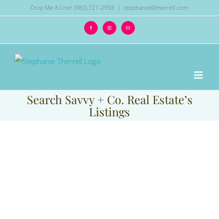
Skip
Drop Me A Line! (980) 721-2958
|
stephanie@therrell.com
to
Facebook
Instagram
Email
content
Search Savvy + Co. Real Estate’s
Listings