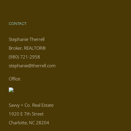
CONTACT:
Stephanie Therrell
Broker, REALTOR®
(980) 721-2958
stephanie@therrell.com
Office:
Savvy + Co. Real Estate
1920 E 7th Street
Charlotte, NC 28204