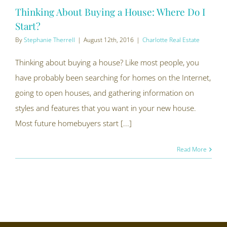
Thinking About Buying a House: Where Do I
Start?
By
Stephanie Therrell
|
August 12th, 2016
|
Charlotte Real Estate
Thinking about buying a house? Like most people, you
have probably been searching for homes on the Internet,
going to open houses, and gathering information on
styles and features that you want in your new house.
Most future homebuyers start [...]
Read More