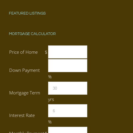
FEATURED LISTINGS
MORTGAGE CALCULATOR
Price of Home
$
Down Payment
%
Mortgage Term
yrs
Interest Rate
%