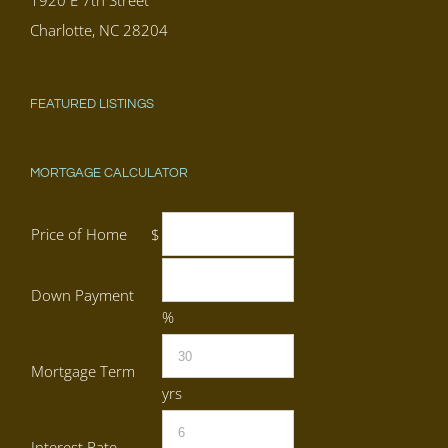
1920 E 7th Street
Charlotte, NC 28204
FEATURED LISTINGS
MORTGAGE CALCULATOR
Price of Home
$
Down Payment
%
Mortgage Term
yrs
Interest Rate