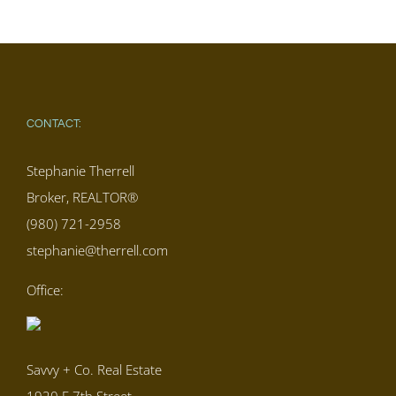
CONTACT:
Stephanie Therrell
Broker, REALTOR®
(980) 721-2958
stephanie@therrell.com
Office:
Savvy + Co. Real Estate