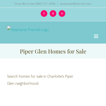
Skip
Drop Me A Line! (980) 721-2958
|
stephanie@therrell.com
to
Facebook
Instagram
Email
content
Piper Glen Homes for Sale
Search homes for sale in Charlotte’s Piper
Glen neighborhood.